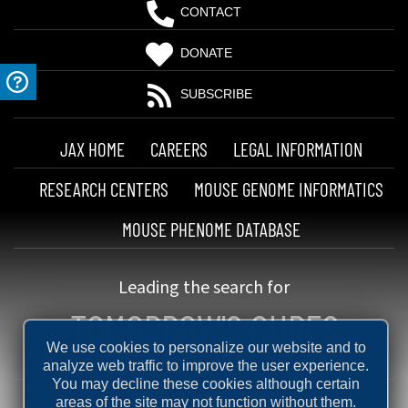
CONTACT
DONATE
SUBSCRIBE
JAX HOME
CAREERS
LEGAL INFORMATION
RESEARCH CENTERS
MOUSE GENOME INFORMATICS
MOUSE PHENOME DATABASE
Leading the search for
TOMORROW'S CURES
We use cookies to personalize our website and to
analyze web traffic to improve the user experience.
You may decline these cookies although certain
areas of the site may not function without them.