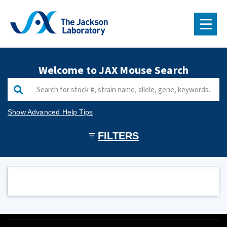
RESEARCH & FACULTY
Welcome to JAX Mouse Search
EDUCATION & LEARNING
JAX® MICE & SERVICES
Show Advanced Help Tips
NEWS
FILTERS
ABOUT US
GIVE